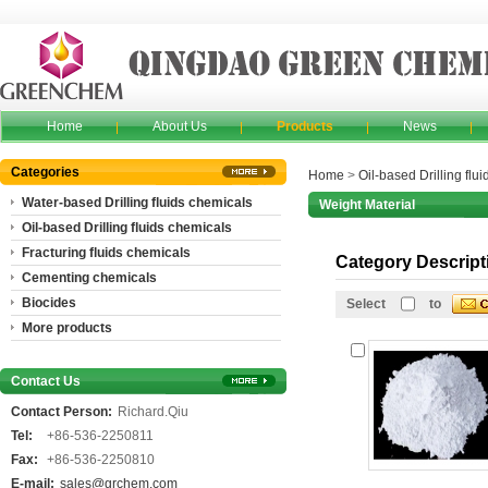
Home
About Us
Products
News
Categories
Home
>
Oil-based Drilling flu
Water-based Drilling fluids chemicals
Weight Material
Oil-based Drilling fluids chemicals
Fracturing fluids chemicals
Category Descript
Cementing chemicals
Biocides
Select
to
More products
Contact Us
Contact Person:
Richard.Qiu
Tel:
+86-536-2250811
Fax:
+86-536-2250810
E-mail:
sales@grchem.com