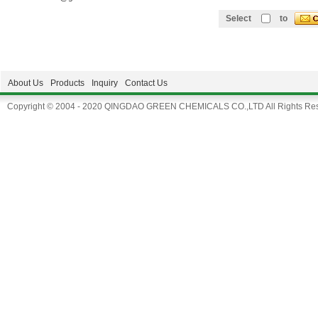
Select
to
About Us
Products
Inquiry
Contact Us
Copyright © 2004 - 2020 QINGDAO GREEN CHEMICALS CO.,LTD All Rights Res