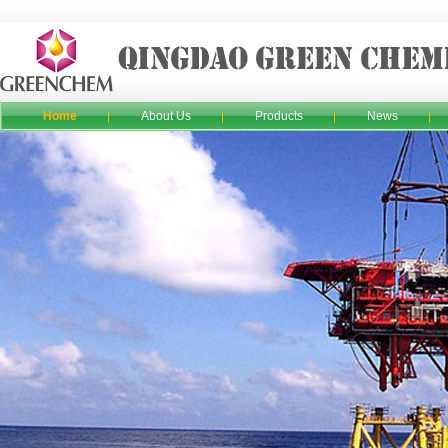
Home
About Us
Products
News