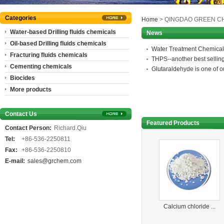
Categories
Home
> QINGDAO GREEN CH
Water-based Drilling fluids chemicals
News
Oil-based Drilling fluids chemicals
Water Treatment Chemical
Fracturing fluids chemicals
THPS--another best sellin
Cementing chemicals
Glutaraldehyde is one of ou
Biocides
More products
Contact Us
Featured Products
Contact Person:
Richard.Qiu
Tel:
+86-536-2250811
Fax:
+86-536-2250810
E-mail:
sales@grchem.com
Calcium chloride ...