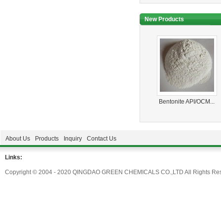
New Products
Bentonite API/OCM...
About Us
Products
Inquiry
Contact Us
Links:
Copyright © 2004 - 2020 QINGDAO GREEN CHEMICALS CO.,LTD All Rights Res